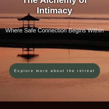
Intimacy
Where Safe Connection Begins Within
Explore more about the retreat