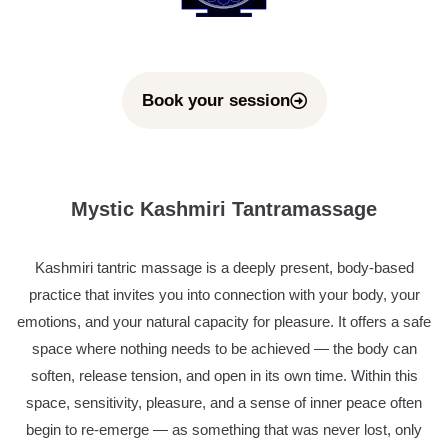
Book your session
Mystic Kashmiri Tantramassage
Kashmiri tantric massage is a deeply present, body-based
practice that invites you into connection with your body, your
emotions, and your natural capacity for pleasure. It offers a safe
space where nothing needs to be achieved — the body can
soften, release tension, and open in its own time. Within this
space, sensitivity, pleasure, and a sense of inner peace often
begin to re-emerge — as something that was never lost, only