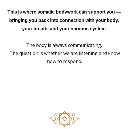
This is where somatic
bodywork can support you —
bringing you back into connection with your body,
your breath, and your nervous system.
The body is always communicating.
The question is whether we are listening
and know
how to respond.