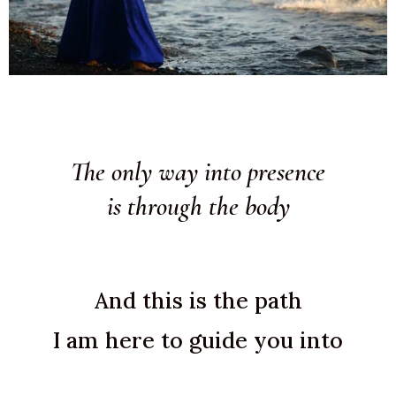
The only way into presence
is through the body
And this is the path
I am here to guide you into