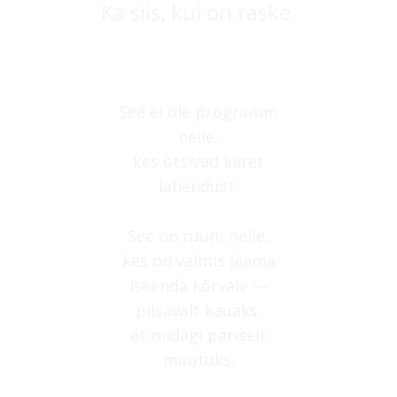
Ka siis, kui on raske.
See ei ole programm
neile,
kes otsivad kiiret
lahendust.
See on ruum neile,
kes on valmis jääma
iseenda kõrvale —
piisavalt kauaks,
et midagi päriselt
muutuks.