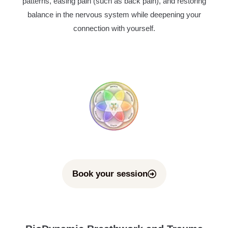
patterns, easing pain (such as back pain), and restoring
balance in the nervous system while deepening your
connection with yourself.
Book your session