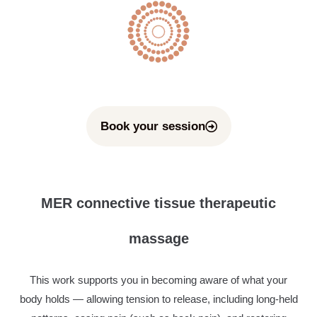
Book your session
MER connective tissue therapeutic
massage
This work supports you in becoming aware of what your
body holds — allowing tension to release, including long-held