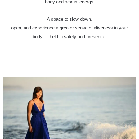
body and sexual energy.
A space to slow down,
open, and experience a greater sense of aliveness in your
body — held in safety and presence.