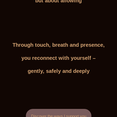
but about allowing
Through touch, breath and presence,
you reconnect with yourself –
gently, safely and deeply
Discover the ways I support you