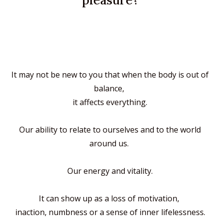
pleasure?
It may not be new to you
that when the body is out of
balance,
it affects everything.
Our ability to relate to ourselves and to the world
around us.
Our energy and vitality.
It can show up as
a loss of motivation,
inaction, numbness
or a sense of inner lifelessness.