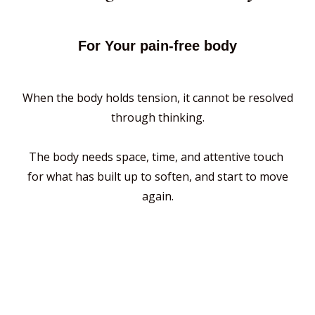
For Your pain-free body
When the body holds tension, it cannot be resolved
through thinking.
The body needs space, time, and attentive touch
for what has built up to soften, and start to move
again.