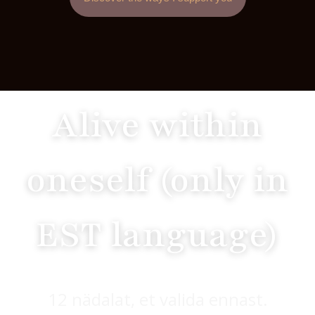
Alive within
oneself (only in
EST language)
12 nädalat, et valida ennast.