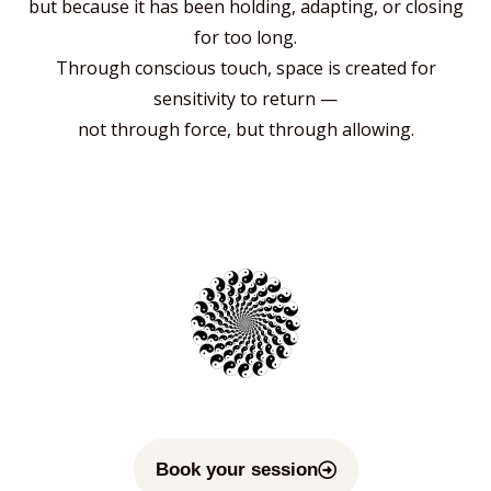
but because it has been holding, adapting, or closing
for too long.
Through conscious touch, space is created for
sensitivity to return —
not through force, but through allowing.
Book your session