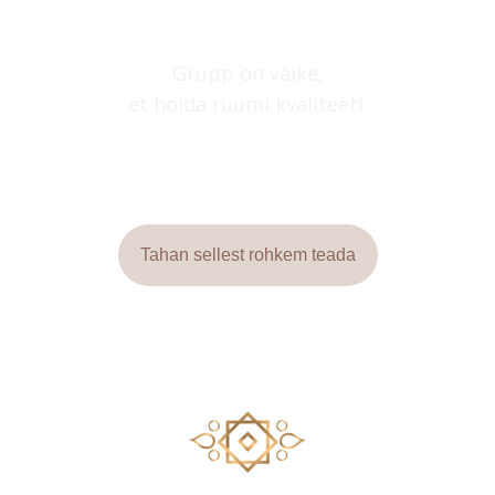
Grupp on väike,
et hoida ruumi kvaliteeti.
Tahan sellest rohkem teada