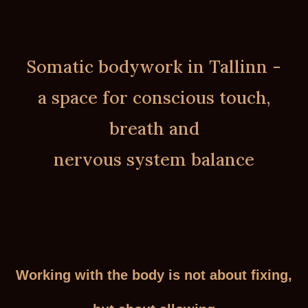
Somatic bodywork in Tallinn -
a space for conscious touch,
breath and
nervous system balance
Working with the body is not about fixing,