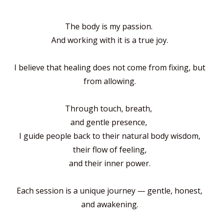
The body is my passion.
And working with it is a true joy.
I believe that healing does not come from fixing, but
from allowing.
Through touch, breath,
and gentle presence,
I guide people back to their natural body wisdom,
their flow of feeling,
and their inner power.
Each session is a unique journey —
gentle, honest,
and awakening.