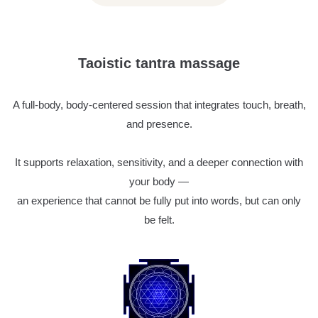
Taoistic tantra massage
A full-body, body-centered session that integrates touch, breath,
and presence.
It supports relaxation, sensitivity, and a deeper connection with
your body —
an experience that cannot be fully put into words, but can only
be felt.