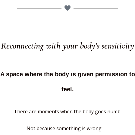
Reconnecting with your body’s sensitivity
A space where the body is given permission to
feel.
There are moments when the body goes numb.
Not because something is wrong —