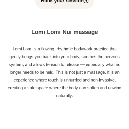
Book your session
Lomi Lomi Nui massage
Lomi Lomi is a flowing, rhythmic bodywork practice that
gently brings you back into your body, soothes the nervous
system, and allows tension to release — especially what no
longer needs to be held. This is not just a massage. It is an
experience where touch is unhurried and non-invasive,
creating a safe space where the body can soften and unwind
naturally.