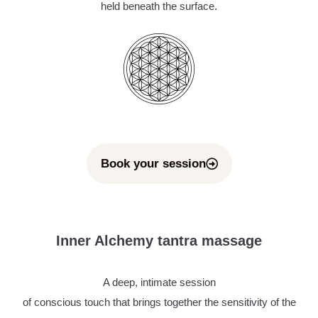
held beneath the surface.
Book your session
Inner Alchemy tantra massage
A deep, intimate session
of conscious touch that brings together the sensitivity of the