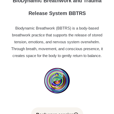
BioDynamic Breathwork and Trauma
Release System BBTRS
Biodynamic Breathwork (BBTRS) is a body-based
breathwork practice that supports the release of stored
tension, emotions, and nervous system overwhelm.
Through breath, movement, and conscious presence, it
creates space for the body to gently return to balance.