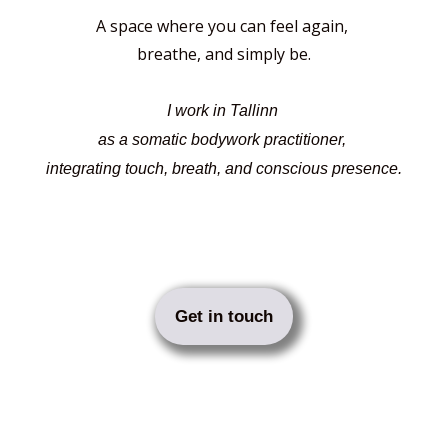
A space where you can feel again,
breathe, and simply be.
I work in Tallinn
as a somatic bodywork practitioner,
integrating touch, breath, and conscious presence.
Get in touch