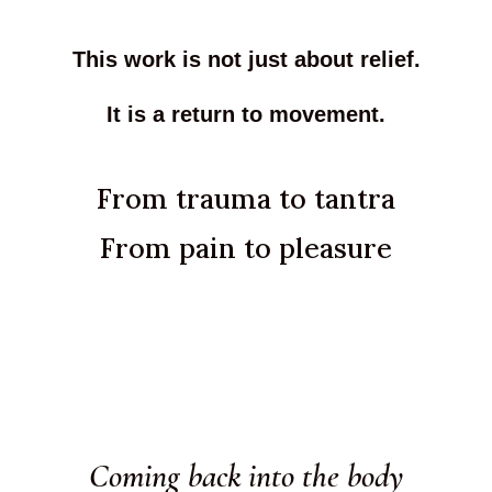
This work is not just about relief.
It is a return to movement.
From trauma to tantra
From pain to pleasure
Coming back into the body