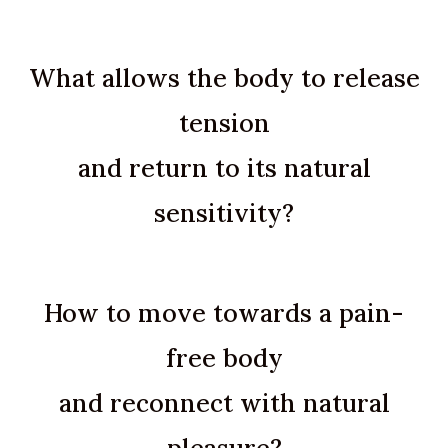
What allows the body to release
tension
and return to its natural
sensitivity?
How to move towards a pain-
free body
and reconnect with natural